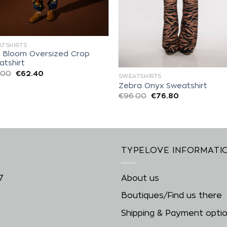
TSHIRTS
a Bloom Oversized Crop
atshirt
.00
€
62.40
SWEATSHIRTS
Zebra Onyx Sweatshirt
€
96.00
€
76.80
TYPELOVE INFORMATI
7
About us
Boutiques/Find us there
Shipping & Payment opti