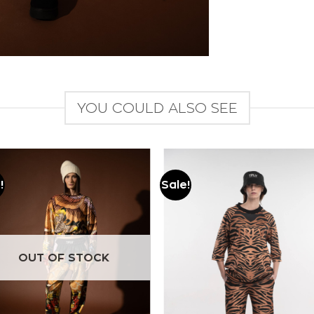
YOU COULD ALSO SEE
!
Sale!
Add to
Add to
wishlist
wishlist
OUT OF STOCK