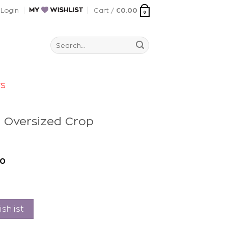
Login
Cart /
€
0.00
0
Search
for:
rs
e Oversized Crop
t
40
shlist