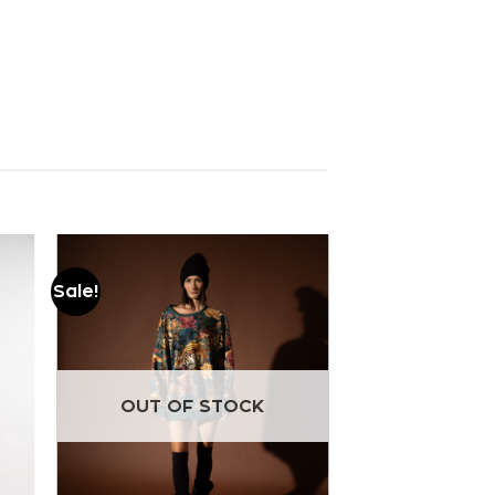
Sale!
Add to
wishlist
OUT OF STOCK