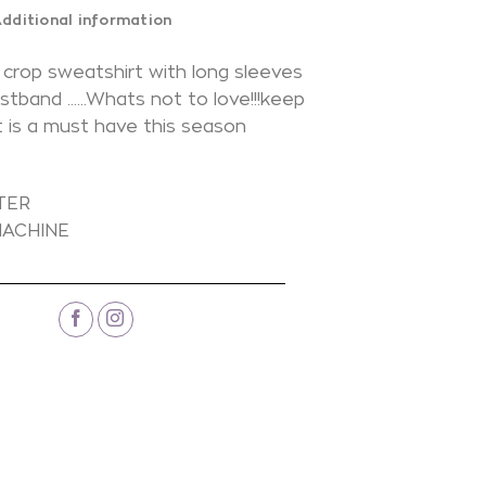
dditional information
 crop sweatshirt with long sleeves
istband ……Whats not to love!!!keep
ot is a must have this season
N
TER
ACHINE