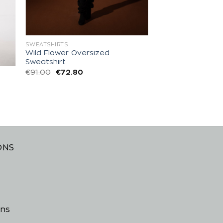
SWEATSHIRTS
Wild Flower Oversized
Sweatshirt
€
91.00
€
72.80
ONS
ons