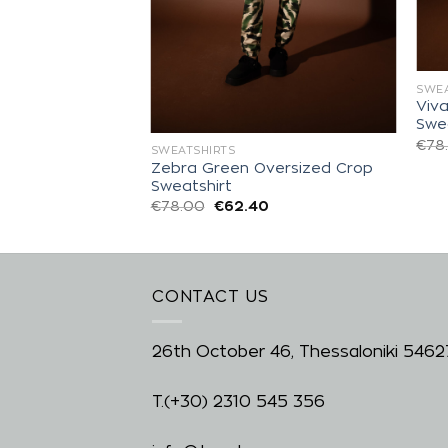
SWEA
Viv
ized Sweatshirt
Swe
0
€
78
SWEATSHIRTS
Zebra Green Oversized Crop
Sweatshirt
€
78.00
€
62.40
CONTACT US
26th October 46, Thessaloniki 5462
T.
(+30) 2310 545 356