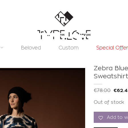
Beloved
Custom
Special Offe
Zebra Blu
Sweatshir
€
78.00
€
62.
Add to
Out of stock
wishlist
Add to wi