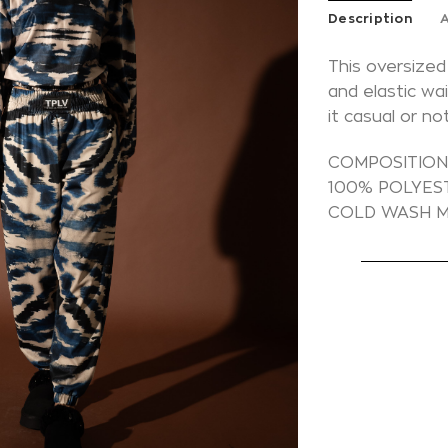
Description
A
This oversized
and elastic wa
it casual or n
COMPOSITIO
100% POLYES
COLD WASH M