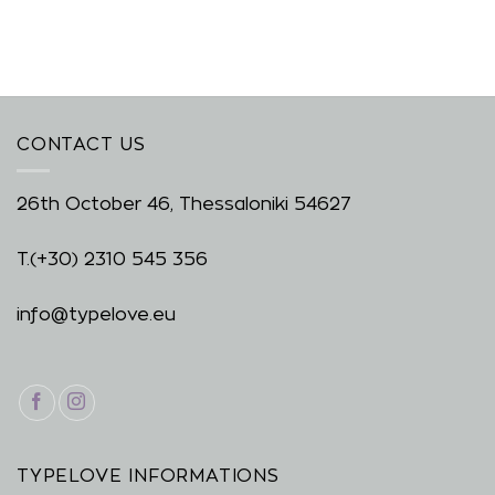
CONTACT US
26th October 46, Thessaloniki 54627
T.
(+30) 2310 545 356
info@typelove.eu
TYPELOVE INFORMATIONS