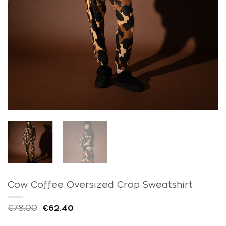
Cow Coffee Oversized Crop Sweatshirt
€
78.00
€
62.40