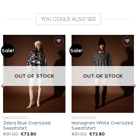
YOU COULD ALSO SEE
Sale!
Sale!
Add to
Add to
wishlist
wishlist
OUT OF STOCK
OUT OF STOCK
SWEATSHIRTS
SWEATSHIRTS
Zebra Blue Oversized
Monogram White Oversized
Sweatshirt
Sweatshirt
€
91.00
€
72.80
€
91.00
€
72.80