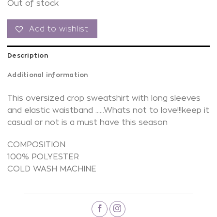
Out of stock
Add to wishlist
Description
Additional information
This oversized crop sweatshirt with long sleeves
and elastic waistband ……Whats not to love!!!keep it
casual or not is a must have this season
COMPOSITION
100% POLYESTER
COLD WASH MACHINE