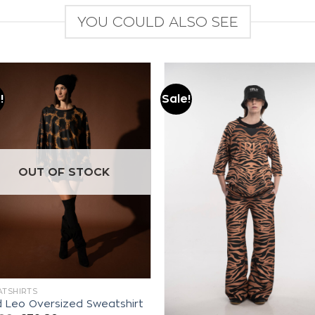
YOU COULD ALSO SEE
!
Sale!
Add to
Add to
wishlist
wishlist
OUT OF STOCK
TSHIRTS
d Leo Oversized Sweatshirt