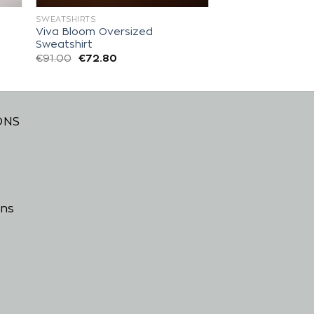
SWEATSHIRTS
Viva Bloom Oversized
Sweatshirt
€
91.00
€
72.80
ONS
ons