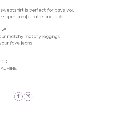
sweatshirt is perfect for days you
e super comfortable and look
y!!.
our matchy matchy leggings,
your fave jeans.
N
TER
ACHINE