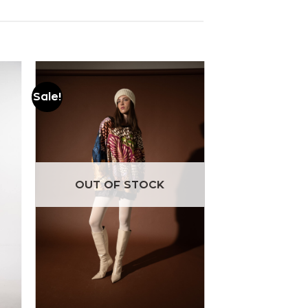
Sale!
Add to
wishlist
OUT OF STOCK