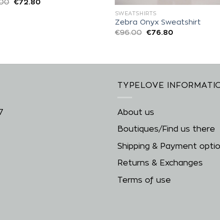
.00
€
72.80
SWEATSHIRTS
Zebra Onyx Sweatshirt
€
96.00
€
76.80
TYPELOVE INFORMATI
7
About us
Boutiques/Find us there
Shipping & Payment opti
Returns & Exchanges
Terms of use