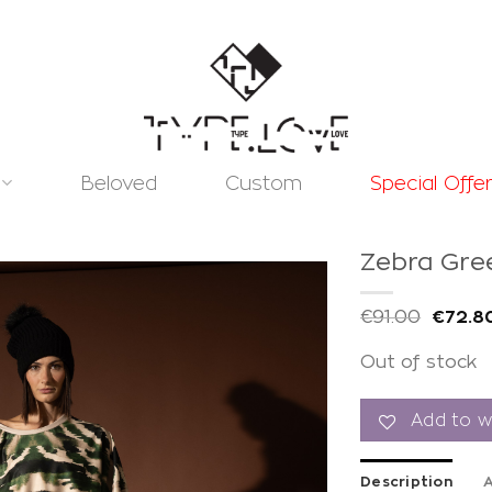
Beloved
Custom
Special Offe
Zebra Gre
€
91.00
€
72.8
Out of stock
Add to
wishlist
Add to wi
Description
A