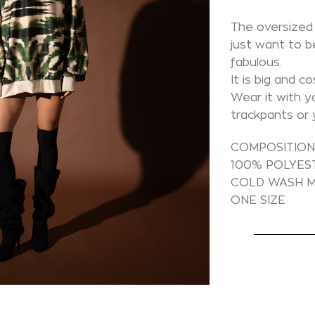
The oversized 
just want to b
fabulous.
It is big and cos
Wear it with y
trackpants or 
COMPOSITIO
100% POLYES
COLD WASH M
ONE SIZE