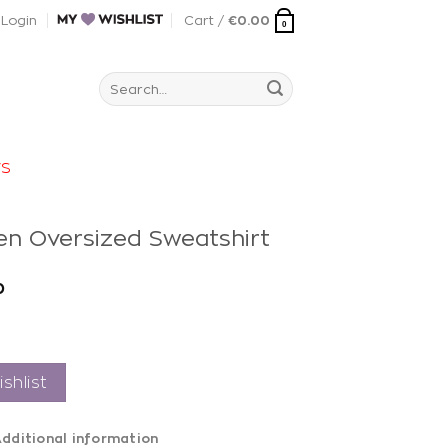
Login
Cart /
€
0.00
0
Search
for:
rs
en Oversized Sweatshirt
0
shlist
dditional information