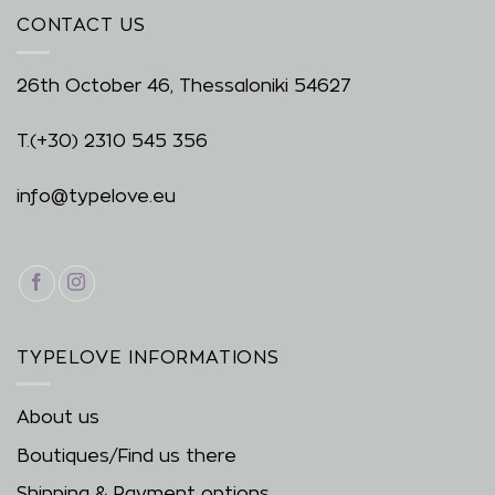
CONTACT US
26th October 46, Thessaloniki 54627
T.
(+30) 2310 545 356
info@typelove.eu
TYPELOVE INFORMATIONS
About us
Boutiques/Find us there
Shipping & Payment options