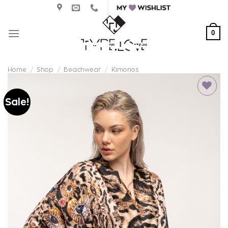
Skip
to
content
0
Home
/
Shop
/
Beachwear
/
Kimonos
Sale!
Add to
wishlist