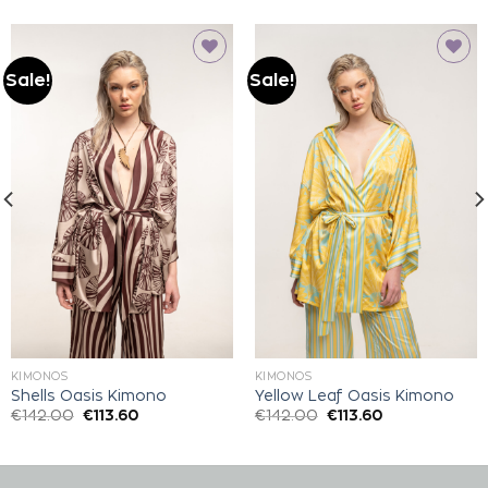
Sale!
Sale!
Add to
Add to
wishlist
wishlist
KIMONOS
KIMONOS
Shells Oasis Kimono
Yellow Leaf Oasis Kimono
€
142.00
€
113.60
€
142.00
€
113.60