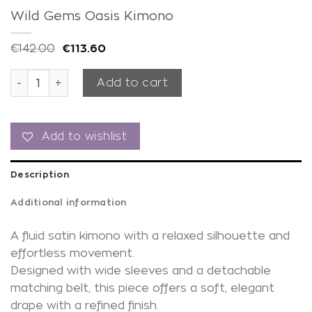
Wild Gems Oasis Kimono
€
142.00
€
113.60
Wild Gems Oasis Kimono quantity
Add to cart
Add to wishlist
Description
Additional information
A fluid satin kimono with a relaxed silhouette and
effortless movement.
Designed with wide sleeves and a detachable
matching belt, this piece offers a soft, elegant
drape with a refined finish.