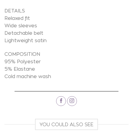
DETAILS
Relaxed fit
Wide sleeves
Detachable belt
Lightweight satin
COMPOSITION
95% Polyester
5% Elastane
Cold machine wash
YOU COULD ALSO SEE