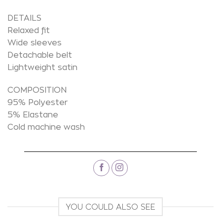
DETAILS
Relaxed fit
Wide sleeves
Detachable belt
Lightweight satin
COMPOSITION
95% Polyester
5% Elastane
Cold machine wash
YOU COULD ALSO SEE