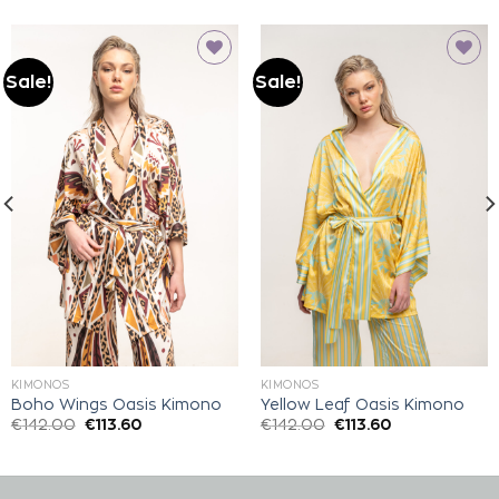
Sale!
Sale!
Add to
Add to
wishlist
wishlist
KIMONOS
KIMONOS
Boho Wings Oasis Kimono
Yellow Leaf Oasis Kimono
€
142.00
€
113.60
€
142.00
€
113.60