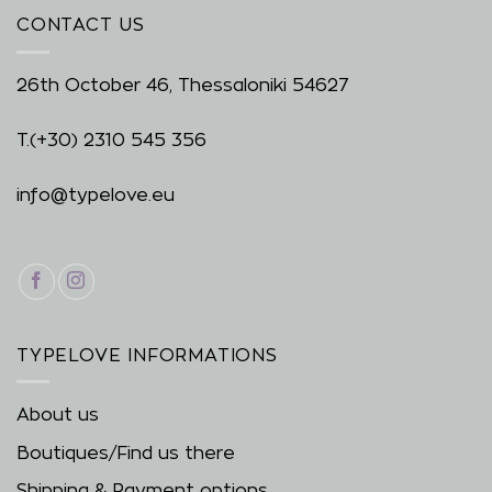
CONTACT US
26th October 46, Thessaloniki 54627
T.
(+30) 2310 545 356
info@typelove.eu
TYPELOVE INFORMATIONS
About us
Boutiques/Find us there
Shipping & Payment options