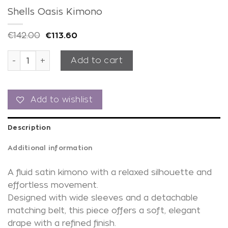
Shells Oasis Kimono
€
142.00
€
113.60
Shells Oasis Kimono quantity
Add to cart
Add to wishlist
Description
Additional information
A fluid satin kimono with a relaxed silhouette and
effortless movement.
Designed with wide sleeves and a detachable
matching belt, this piece offers a soft, elegant
drape with a refined finish.