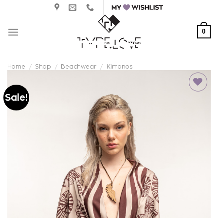
Skip
to
content
0
Home
/
Shop
/
Beachwear
/
Kimonos
Sale!
Add to
wishlist