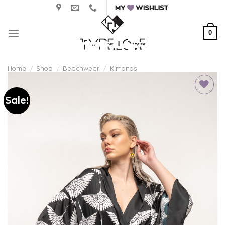
Skip
to
content
0
Home
/
Shop
/
Beachwear
/
Kimonos
Sale!
Add to
wishlist