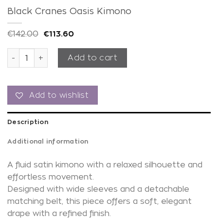
Black Cranes Oasis Kimono
€
142.00
€
113.60
Black Cranes Oasis Kimono quantity
Add to cart
Add to wishlist
Description
Additional information
A fluid satin kimono with a relaxed silhouette and
effortless movement.
Designed with wide sleeves and a detachable
matching belt, this piece offers a soft, elegant
drape with a refined finish.