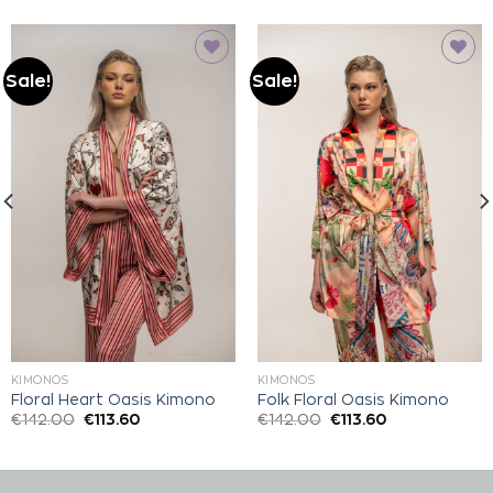
Sale!
Sale!
Add to
Add to
wishlist
wishlist
KIMONOS
KIMONOS
Floral Heart Oasis Kimono
Folk Floral Oasis Kimono
€
142.00
€
113.60
€
142.00
€
113.60