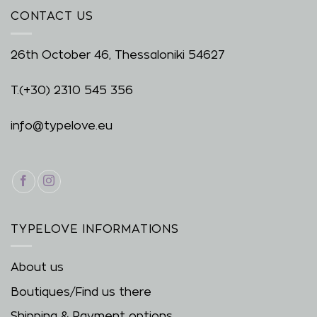
CONTACT US
26th October 46, Thessaloniki 54627
T.
(+30) 2310 545 356
info@typelove.eu
TYPELOVE INFORMATIONS
About us
Boutiques/Find us there
Shipping & Payment options