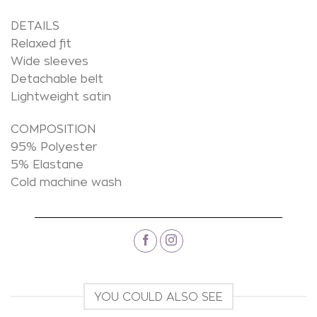
DETAILS
Relaxed fit
Wide sleeves
Detachable belt
Lightweight satin
COMPOSITION
95% Polyester
5% Elastane
Cold machine wash
YOU COULD ALSO SEE