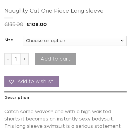
Naughty Cat One Piece Long sleeve
€
135.00
€
108.00
Size
Naughty Cat One Piece Long sleeve quantity
Add to cart
Add to wishlist
Description
Catch some waves!!! and with a high waisted
shorts it becomes an instantly sexy bodysuit.
This long sleeve swimsuit is a serious statement