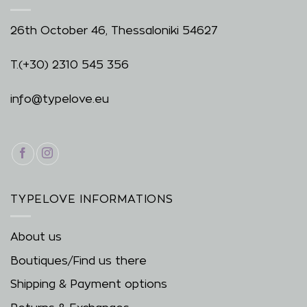
26th October 46, Thessaloniki 54627
T.
(+30) 2310 545 356
info@typelove.eu
TYPELOVE INFORMATIONS
About us
Boutiques/Find us there
Shipping & Payment options