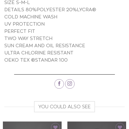
SIZE S-M-L
DETAILS 80%POLYESTER 20%LYCRA®
COLD MACHINE WASH
UV PROTECTION
PERFECT FIT
TWO WAY STRETCH
SUN CREAM AND OIL RESISTANCE
ULTRA CHLORINE RESISTANT
OEKO TEX ®STANDAR 100
YOU COULD ALSO SEE