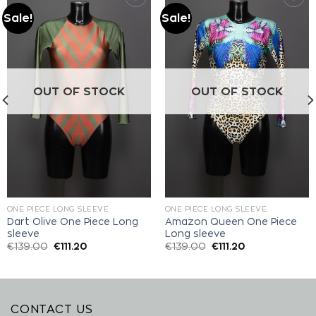
Sale!
Sale!
Add to
Add to
wishlist
wishlist
OUT OF STOCK
OUT OF STOCK
ONE PIECE LONG SLEEVE
ONE PIECE LONG SLEEVE
Dart Olive One Piece Long
Amazon Queen One Piece
sleeve
Long sleeve
€
139.00
€
111.20
€
139.00
€
111.20
CONTACT US