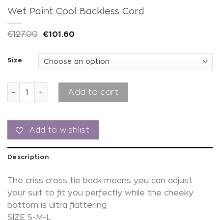
Wet Paint Cool Backless Cord
€
127.00
€
101.60
Size
Wet Paint Cool Backless Cord quantity
Add to cart
Add to wishlist
Description
The criss cross tie back means you can adjust
your suit to fit you perfectly while the cheeky
bottom is ultra flattering
SIZE S-M-L