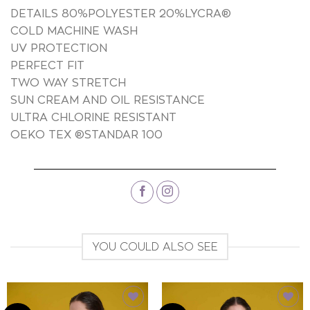
DETAILS 80%POLYESTER 20%LYCRA®
COLD MACHINE WASH
UV PROTECTION
PERFECT FIT
TWO WAY STRETCH
SUN CREAM AND OIL RESISTANCE
ULTRA CHLORINE RESISTANT
OEKO TEX ®STANDAR 100
YOU COULD ALSO SEE