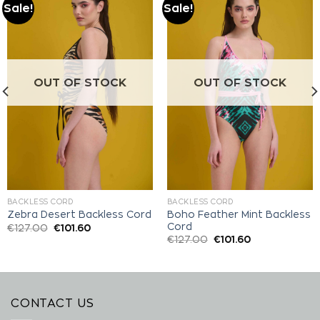
Sale!
Sale!
Add to
Add to
wishlist
wishlist
OUT OF STOCK
OUT OF STOCK
BACKLESS CORD
BACKLESS CORD
Boho Feather Mint Backless
Zebra Desert Backless Cord
Cord
€
127.00
€
101.60
€
127.00
€
101.60
CONTACT US