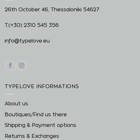
26th October 46, Thessaloniki 54627
T.
(+30) 2310 545 356
info@typelove.eu
TYPELOVE INFORMATIONS
About us
Boutiques/Find us there
Shipping & Payment options
Returns & Exchanges