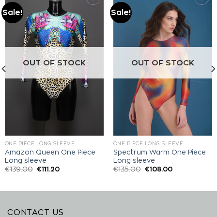
Sale!
Sale!
Add to
Add to
wishlist
wishlist
OUT OF STOCK
OUT OF STOCK
ONE PIECE LONG SLEEVE
ONE PIECE LONG SLEEVE
Amazon Queen One Piece
Spectrum Warm One Piece
Long sleeve
Long sleeve
€
139.00
€
111.20
€
135.00
€
108.00
CONTACT US