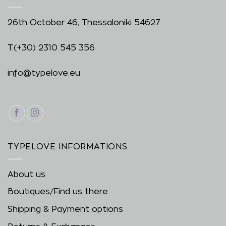
26th October 46, Thessaloniki 54627
T.
(+30) 2310 545 356
info@typelove.eu
TYPELOVE INFORMATIONS
About us
Boutiques/Find us there
Shipping & Payment options