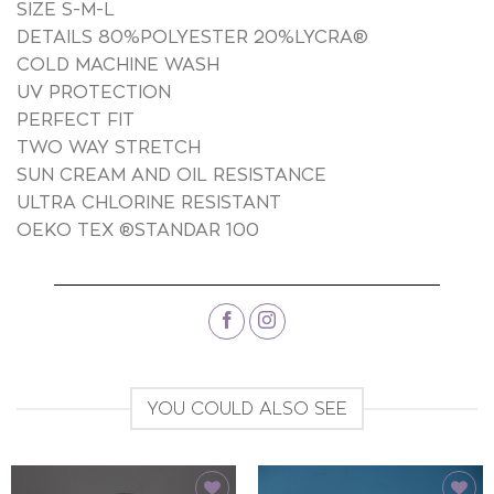
SIZE S-M-L
DETAILS 80%POLYESTER 20%LYCRA®
COLD MACHINE WASH
UV PROTECTION
PERFECT FIT
TWO WAY STRETCH
SUN CREAM AND OIL RESISTANCE
ULTRA CHLORINE RESISTANT
OEKO TEX ®STANDAR 100
YOU COULD ALSO SEE