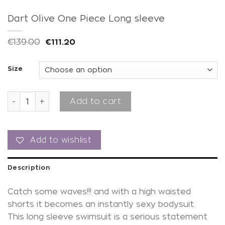
Dart Olive One Piece Long sleeve
€
139.00
€
111.20
Size
Dart Olive One Piece Long sleeve quantity
Add to cart
Add to wishlist
Description
Catch some waves!!! and with a high waisted
shorts it becomes an instantly sexy bodysuit.
This long sleeve swimsuit is a serious statement