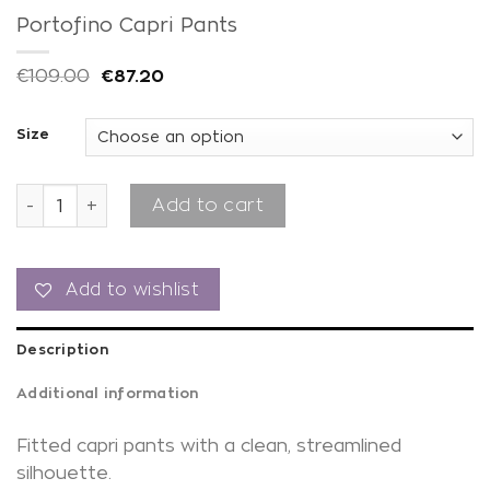
Portofino Capri Pants
€
109.00
€
87.20
Size
Portofino Capri Pants quantity
Add to cart
Add to wishlist
Description
Additional information
Fitted capri pants with a clean, streamlined
silhouette.