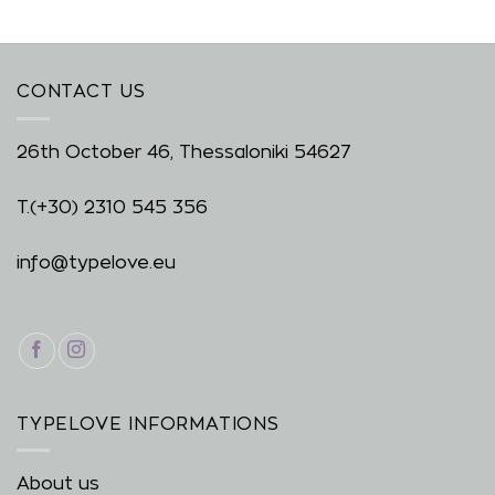
CONTACT US
26th October 46, Thessaloniki 54627
T.
(+30) 2310 545 356
info@typelove.eu
TYPELOVE INFORMATIONS
About us