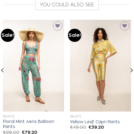
YOU COULD ALSO SEE
Sale!
Sale!
Add to
Add to
wishlist
wishlist
PANTS
PANTS
Floral Mint Aeris Balloon
Yellow Leaf Capri Pants
Pants
€
49.00
€
39.20
€
99.00
€
79.20