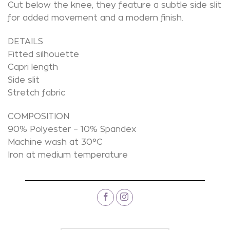
Cut below the knee, they feature a subtle side slit
for added movement and a modern finish.
DETAILS
Fitted silhouette
Capri length
Side slit
Stretch fabric
COMPOSITION
90% Polyester – 10% Spandex
Machine wash at 30°C
Iron at medium temperature