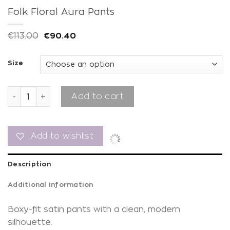
Folk Floral Aura Pants
€
113.00
€
90.40
Size
Folk Floral Aura Pants quantity
Add to cart
Add to wishlist
Description
Additional information
Boxy-fit satin pants with a clean, modern
silhouette.