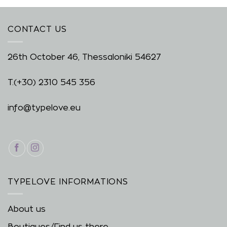
CONTACT US
26th October 46, Thessaloniki 54627
T.
(+30) 2310 545 356
info@typelove.eu
TYPELOVE INFORMATIONS
About us
Boutiques/Find us there