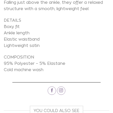
Falling just above the ankle, they offer a relaxed
structure with a smooth, lightweight feel.
DETAILS
Boxy fit
Ankle length
Elastic waistband
Lightweight satin
COMPOSITION
95% Polyester – 5% Elastane
Cold machine wash
YOU COULD ALSO SEE