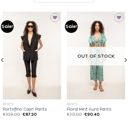
Sale!
Sale!
Add to
Add to
wishlist
wishlist
OUT OF STOCK
PANTS
PANTS
Portofino Capri Pants
Floral Mint Aura Pants
€
109.00
€
87.20
€
113.00
€
90.40