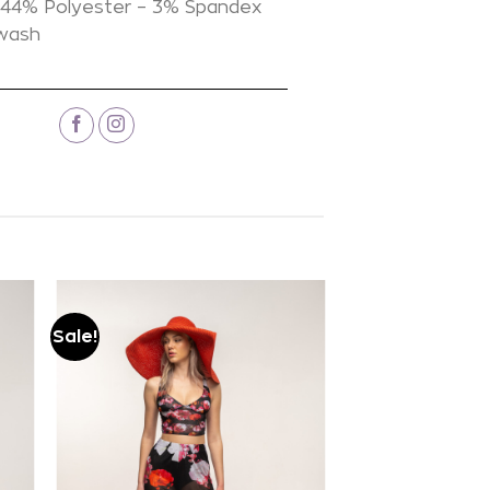
44% Polyester – 3% Spandex
 wash
Sale!
Add to
wishlist