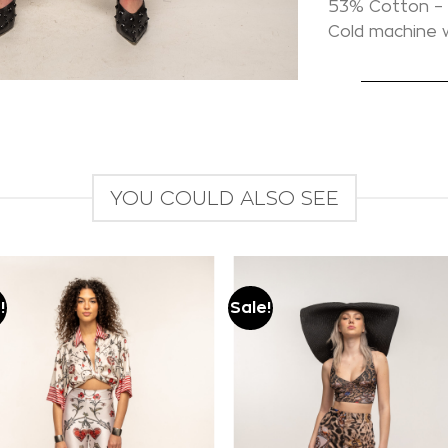
53% Cotton – 
Cold machine
YOU COULD ALSO SEE
!
Sale!
Add to
Add to
wishlist
wishlist