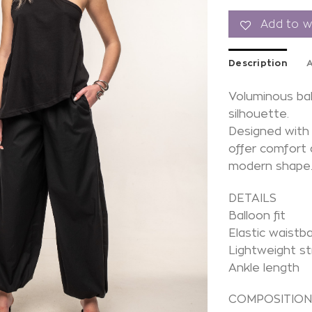
Add to wi
Description
A
Voluminous bal
silhouette.
Designed with 
offer comfort
modern shape
DETAILS
Balloon fit
Elastic waistb
Lightweight st
Ankle length
COMPOSITIO