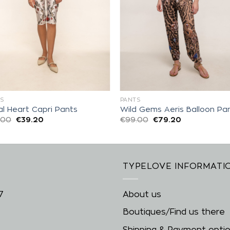
S
PANTS
al Heart Capri Pants
Wild Gems Aeris Balloon Pa
.00
€
39.20
€
99.00
€
79.20
TYPELOVE INFORMATI
7
About us
Boutiques/Find us there
Shipping & Payment opti