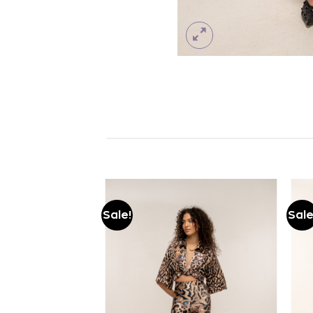
Sale!
Sale
Add to
Add to
wishlist
wishlist