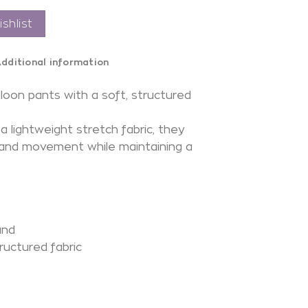
shlist
dditional information
loon pants with a soft, structured
a lightweight stretch fabric, they
 and movement while maintaining a
.
and
ructured fabric
N