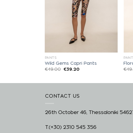
PANTS
PANT
is Balloon Pants
Wild Gems Capri Pants
Flor
0
€
49.00
€
39.20
€
49
CONTACT US
26th October 46, Thessaloniki 5462
T.
(+30) 2310 545 356