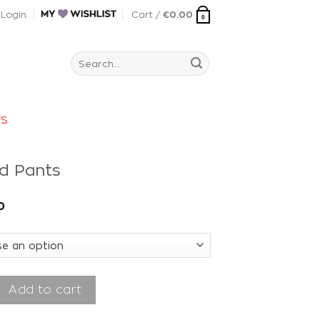
Login
Cart /
€
0.00
0
Search
for:
rs
ud Pants
0
nts quantity
Add to cart