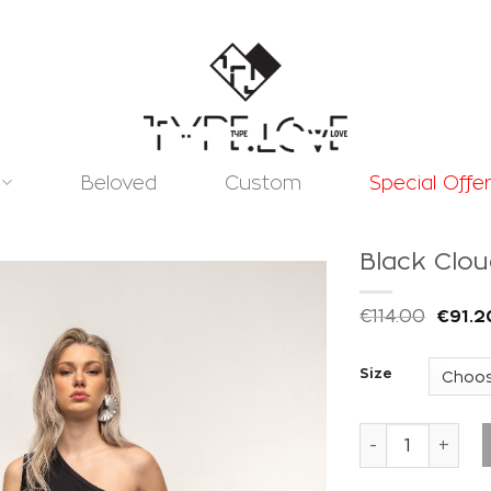
Beloved
Custom
Special Offe
Black Clo
€
114.00
€
91.2
Size
Add to
wishlist
Black Cloud Pa