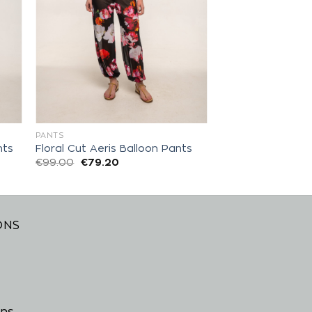
PANTS
nts
Floral Cut Aeris Balloon Pants
€
99.00
€
79.20
ONS
ons