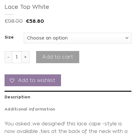
Lace Top White
€
98.00
€
58.80
Size
Lace Top White quantity
Add to cart
Add to wishlist
Description
Additional information
You asked…we designed! this lace cape -style is
now available ,ties at the back of the neck with a