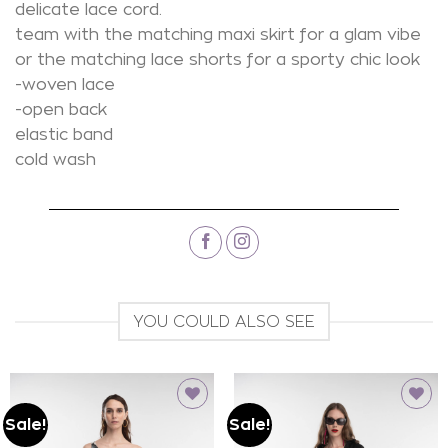
delicate lace cord.
team with the matching maxi skirt for a glam vibe
or the matching lace shorts for a sporty chic look
-woven lace
-open back
elastic band
cold wash
YOU COULD ALSO SEE
Sale!
Sale!