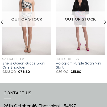
Add to
Add to
wishlist
wishlist
OUT OF STOCK
OUT OF STOCK
SPECIAL OFFERS
SPECIAL OFFERS
Shells Ocean Grace Bikini
Hologram Purple Satin Mini
One Shoulder
Skirt
€
128.00
€
76.80
€
86.00
€
51.60
CONTACT US
26th October 46, Thessaloniki 54627