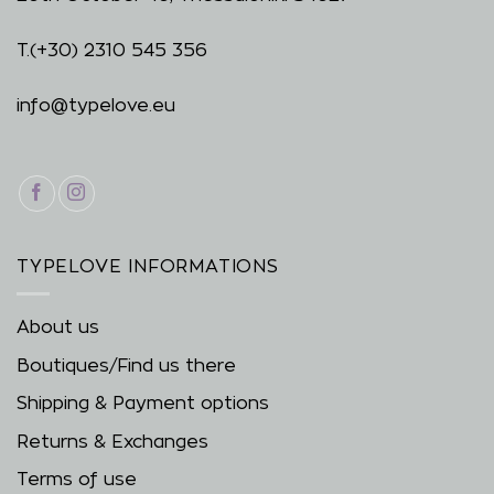
T.
(+30) 2310 545 356
info@typelove.eu
TYPELOVE INFORMATIONS
About us
Boutiques/Find us there
Shipping & Payment options
Returns & Exchanges
Terms of use