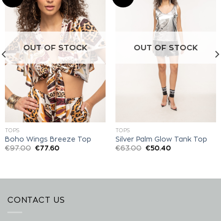
Add to
Add to
wishlist
wishlist
OUT OF STOCK
OUT OF STOCK
TOPS
TOPS
Boho Wings Breeze Top
Silver Palm Glow Tank Top
€
97.00
€
77.60
€
63.00
€
50.40
CONTACT US