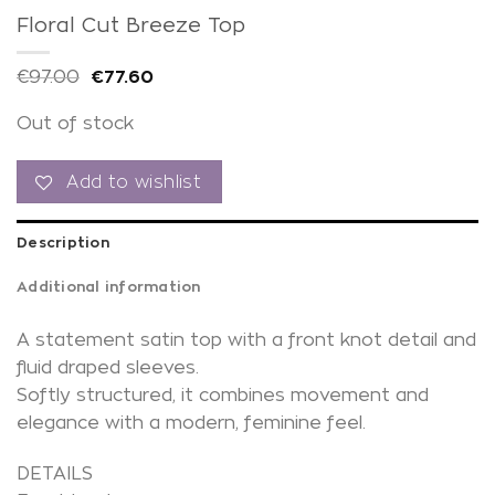
Floral Cut Breeze Top
€
97.00
€
77.60
Out of stock
Add to wishlist
Description
Additional information
A statement satin top with a front knot detail and
fluid draped sleeves.
Softly structured, it combines movement and
elegance with a modern, feminine feel.
DETAILS