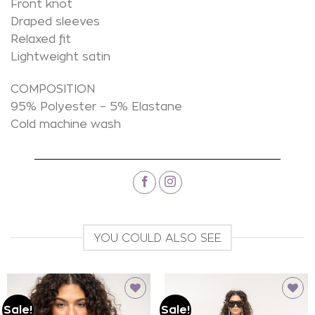
Front knot
Draped sleeves
Relaxed fit
Lightweight satin
COMPOSITION
95% Polyester – 5% Elastane
Cold machine wash
YOU COULD ALSO SEE
Sale!
Sale!