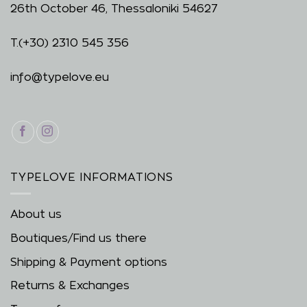
26th October 46, Thessaloniki 54627
T.
(+30) 2310 545 356
info@typelove.eu
TYPELOVE INFORMATIONS
About us
Boutiques/Find us there
Shipping & Payment options
Returns & Exchanges