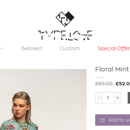
Beloved
Custom
Special Offe
Floral Min
€
65.00
€
52.
Floral Mint Aer
Add to
wishlist
Add to wi