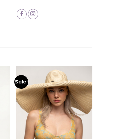
Sale!
Add to
wishlist