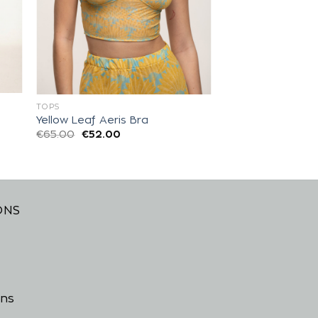
TOPS
Yellow Leaf Aeris Bra
€
65.00
€
52.00
ONS
ons