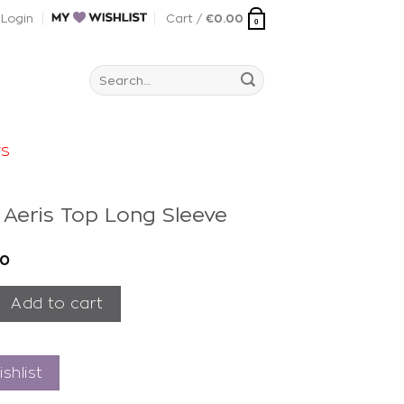
Login
Cart /
€
0.00
0
Search
for:
rs
t Aeris Top Long Sleeve
00
is Top Long Sleeve quantity
Add to cart
shlist