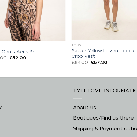
TOPS
S
Butter Yellow Haven Hoodie
d Gems Aeris Bra
Crop Vest
.00
€
52.00
€
84.00
€
67.20
TYPELOVE INFORMATI
7
About us
Boutiques/Find us there
Shipping & Payment opti