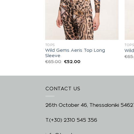
TOPS
TOP
Wild Gems Aeris Top Long
eeze Top
Wil
Sleeve
0
€
65
€
65.00
€
52.00
CONTACT US
26th October 46, Thessaloniki 5462
T.
(+30) 2310 545 356