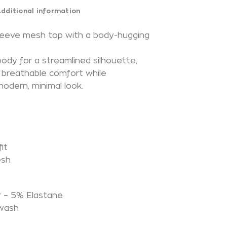
dditional information
sleeve mesh top with a body-hugging
body for a streamlined silhouette,
s breathable comfort while
modern, minimal look.
it
esh
N
 – 5% Elastane
 wash