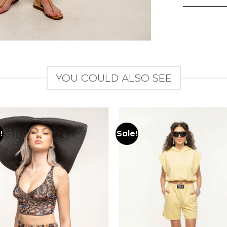
YOU COULD ALSO SEE
!
Sale!
Add to
Add to
wishlist
wishlist