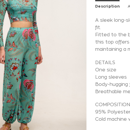
Description
A
A sleek long-
fit.
Fitted to the 
this top offer
maintaining a 
DETAILS
One size
Long sleeves
Body-hugging f
Breathable m
COMPOSITIO
95% Polyester
Cold machine