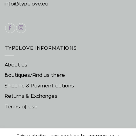
info@typelove.eu
TYPELOVE INFORMATIONS
About us
Boutiques/Find us there
Shipping & Payment options
Returns & Exchanges
Terms of use
This website uses cookies to improve your