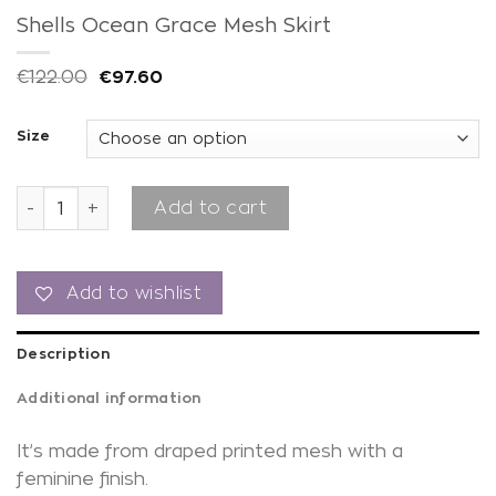
Shells Ocean Grace Mesh Skirt
€
122.00
€
97.60
Size
Shells Ocean Grace Mesh Skirt quantity
Add to cart
Add to wishlist
Description
Additional information
It’s made from draped printed mesh with a
feminine finish.