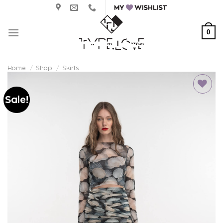
Skip
to
content
0
Home
/
Shop
/
Skirts
Sale!
Add to
wishlist