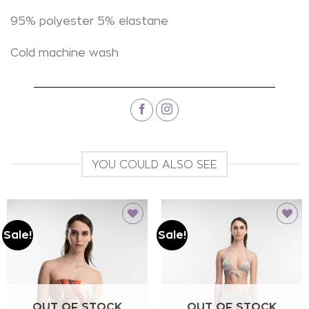
95% polyester 5% elastane
Cold machine wash
YOU COULD ALSO SEE
Sale!
Sale!
Add to
Add to
wishlist
wishlist
OUT OF STOCK
OUT OF STOCK