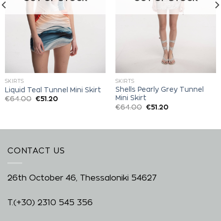
SKIRTS
SKIRTS
Shells Pearly Grey Tunnel
Liquid Teal Tunnel Mini Skirt
Mini Skirt
€
64.00
€
51.20
€
64.00
€
51.20
CONTACT US
26th October 46, Thessaloniki 54627
T.
(+30) 2310 545 356