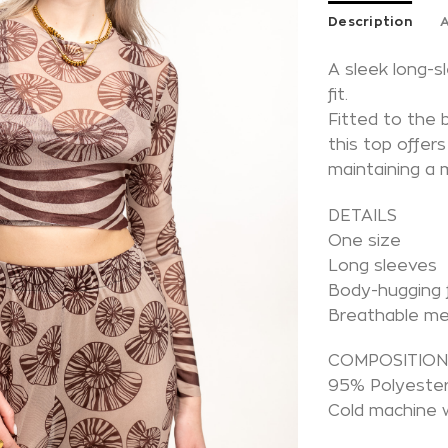
Description
A
A sleek long-
fit.
Fitted to the 
this top offer
maintaining a 
DETAILS
One size
Long sleeves
Body-hugging f
Breathable m
COMPOSITIO
95% Polyester
Cold machine