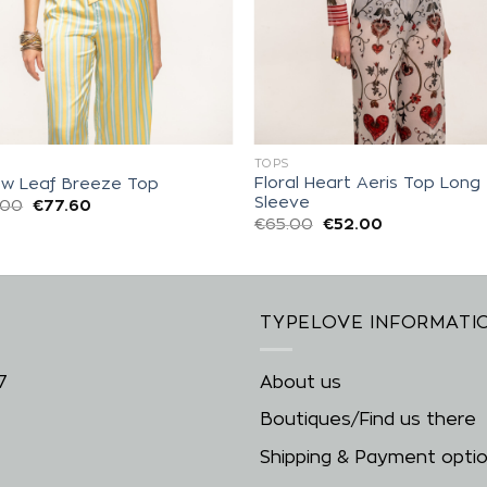
S
TOPS
Floral Heart Aeris Top Long
low Leaf Breeze Top
Sleeve
.00
€
77.60
€
65.00
€
52.00
TYPELOVE INFORMATI
7
About us
Boutiques/Find us there
Shipping & Payment opti