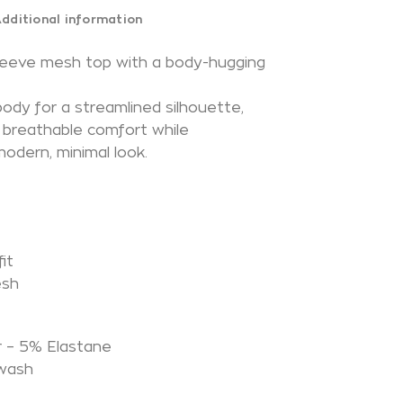
dditional information
sleeve mesh top with a body-hugging
body for a streamlined silhouette,
s breathable comfort while
modern, minimal look.
it
esh
N
 – 5% Elastane
 wash