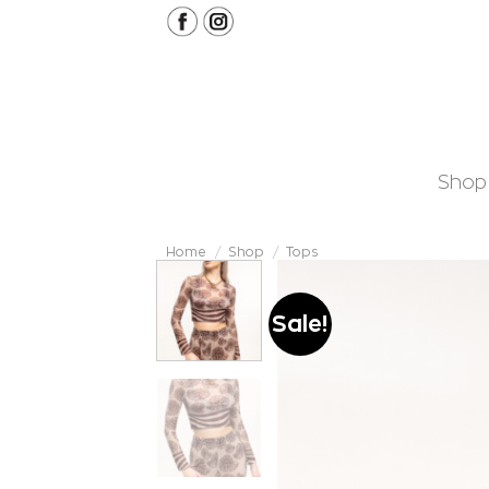
Skip
to
content
Shop
Home
/
Shop
/
Tops
Sale!