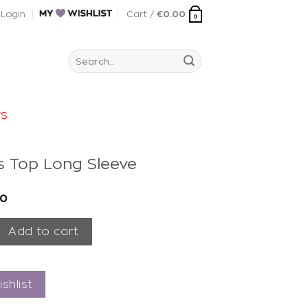
Login
Cart /
€
0.00
0
Search
for:
rs
is Top Long Sleeve
00
p Long Sleeve quantity
Add to cart
shlist