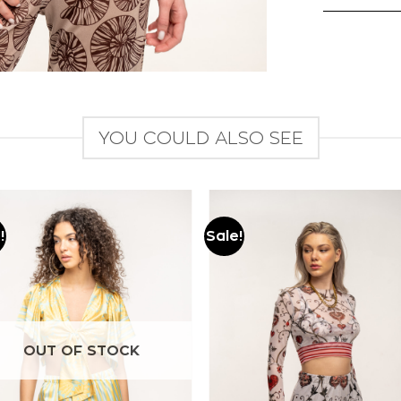
YOU COULD ALSO SEE
!
Sale!
Add to
Add to
wishlist
wishlist
OUT OF STOCK