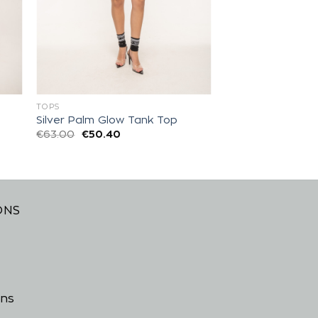
TOPS
Silver Palm Glow Tank Top
€
63.00
€
50.40
ONS
ons