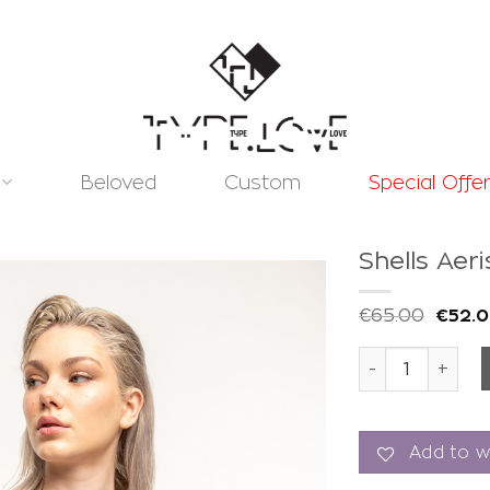
Beloved
Custom
Special Offe
Shells Aer
€
65.00
€
52.
Shells Aeris To
Add to
wishlist
Add to wi