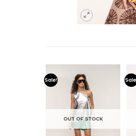
Sale!
Sale
Add to
Add to
wishlist
wishlist
OUT OF STOCK