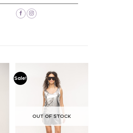
Sale!
Add to
wishlist
OUT OF STOCK