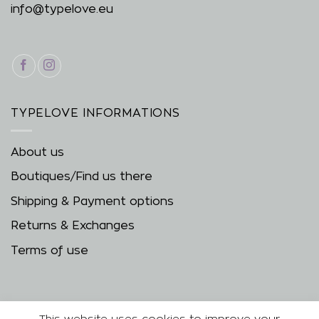
info@typelove.eu
TYPELOVE INFORMATIONS
About us
Boutiques/Find us there
Shipping & Payment options
Returns & Exchanges
Terms of use
This website uses cookies to improve your