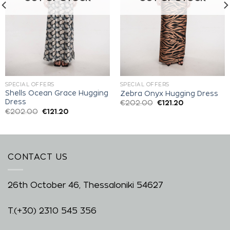
SPECIAL OFFERS
SPECIAL OFFERS
Shells Ocean Grace Hugging
Zebra Onyx Hugging Dress
Dress
€
202.00
€
121.20
€
202.00
€
121.20
CONTACT US
26th October 46, Thessaloniki 54627
T.
(+30) 2310 545 356