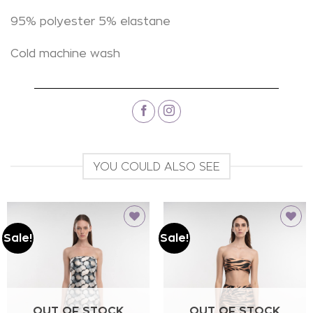
95% polyester 5% elastane
Cold machine wash
YOU COULD ALSO SEE
Sale!
Sale!
Add to
Add to
wishlist
wishlist
OUT OF STOCK
OUT OF STOCK