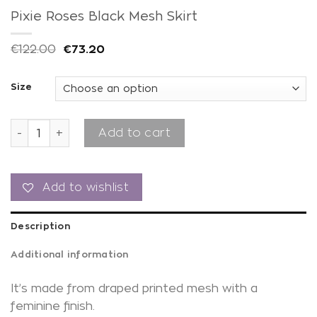
Pixie Roses Black Mesh Skirt
€
122.00
€
73.20
Size
Pixie Roses Black Mesh Skirt quantity
Add to cart
Add to wishlist
Description
Additional information
It’s made from draped printed mesh with a
feminine finish.