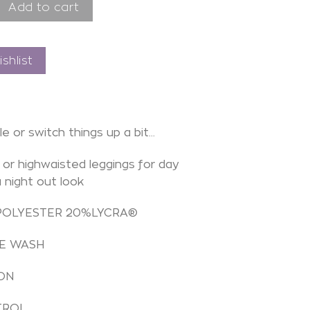
e endor rebel quantity
Add to cart
shlist
le or switch things up a bit…
or highwaisted leggings for day
a night out look
POLYESTER 20%LYCRA®
E WASH
ON
TROL