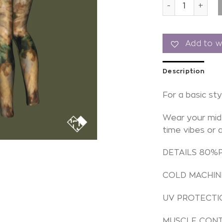
Leggings tie dy
Add to wi
Description
For a basic sty
Wear your mid 
time vibes or 
DETAILS 80%
COLD MACHIN
UV PROTECTI
MUSCLE CON