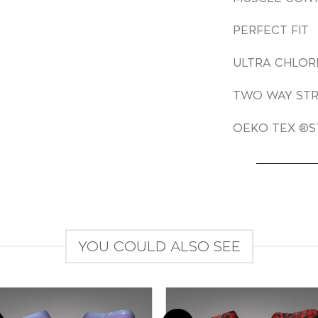
PERFECT FIT
ULTRA CHLOR
TWO WAY ST
OEKO TEX ®S
YOU COULD ALSO SEE