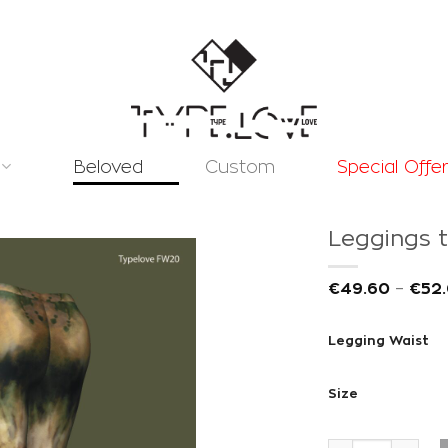
Beloved
Custom
Special Offe
Leggings t
€
49.60
–
€
52
Legging Waist
Add to
wishlist
Size