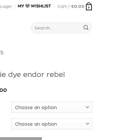
Login
Cart /
€
0.00
0
Search
for:
rs
ie dye endor rebel
.00