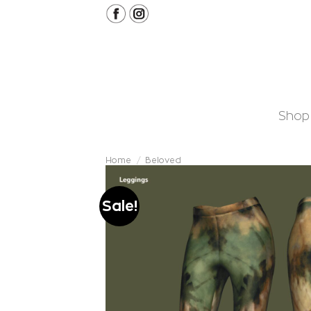
Skip
to
content
Shop
Home
/
Beloved
Sale!