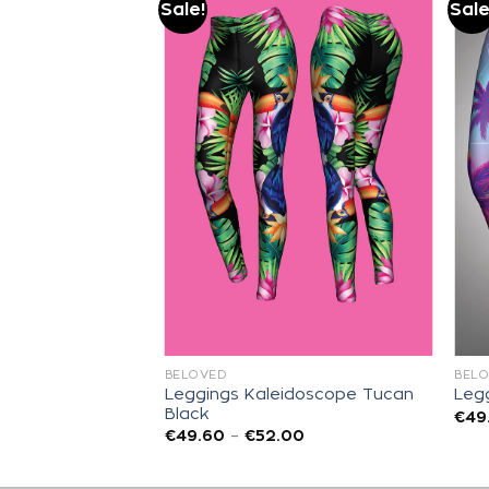
Sale!
Sale
Add to
Add to
wishlist
wishlist
BELOVED
BEL
Leggings Kaleidoscope Tucan
ungle Leo
Legg
Black
00
€
49
€
49.60
–
€
52.00