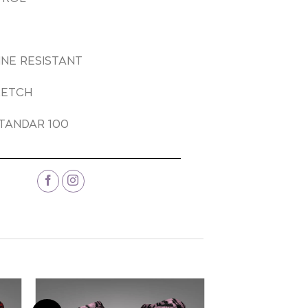
INE RESISTANT
RETCH
TANDAR 100