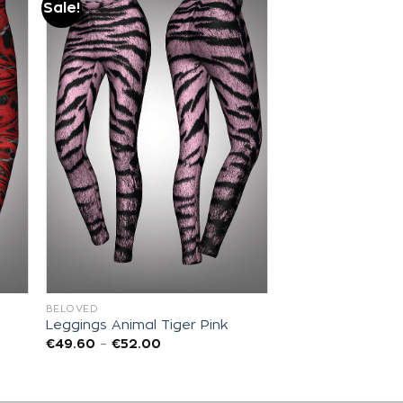
Sale!
Add to
wishlist
BELOVED
Leggings Animal Tiger Pink
€
49.60
–
€
52.00