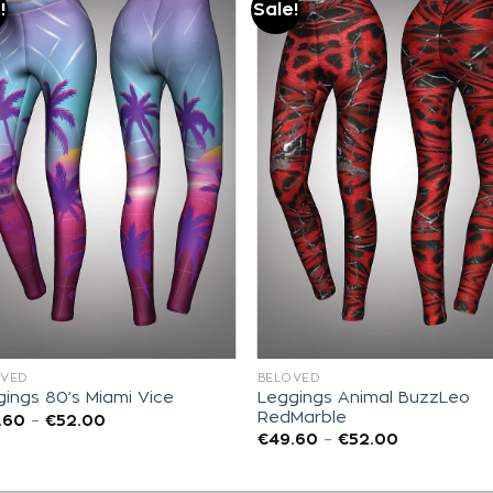
!
Sale!
Add to
Add to
wishlist
wishlist
OVED
BELOVED
Leggings Animal BuzzLeo
ings 80’s Miami Vice
RedMarble
.60
–
€
52.00
€
49.60
–
€
52.00