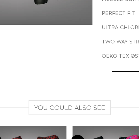
PERFECT FIT
ULTRA CHLOR
TWO WAY ST
OEKO TEX ®S
YOU COULD ALSO SEE