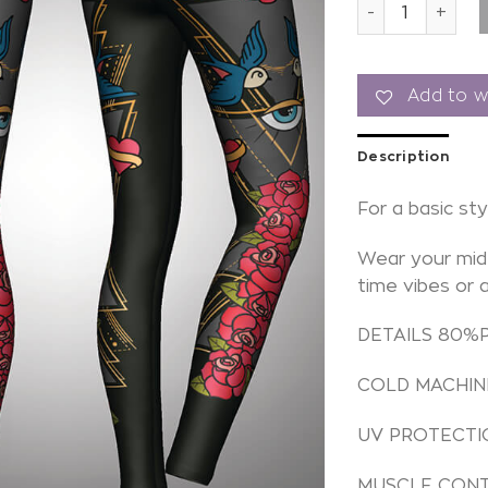
Leggings Tatto
Add to wi
Description
For a basic sty
Wear your mid 
time vibes or 
DETAILS 80%
COLD MACHIN
UV PROTECTI
MUSCLE CON