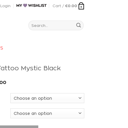
Login
Cart /
€
0.00
0
Search
for:
rs
attoo Mystic Black
.00