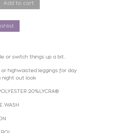
o Mystic Black quantity
Add to cart
shlist
le or switch things up a bit…
or highwaisted leggings for day
a night out look
POLYESTER 20%LYCRA®
E WASH
ON
TROL