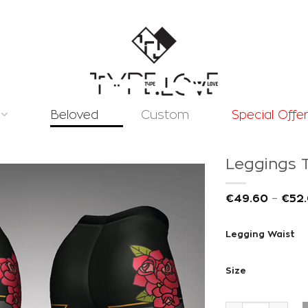
Beloved
Custom
Special Offe
Leggings T
€
49.60
–
€
52
Legging Waist
Add to
wishlist
Size