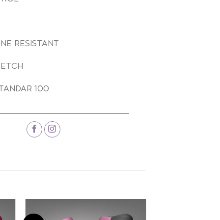
INE RESISTANT
RETCH
TANDAR 100