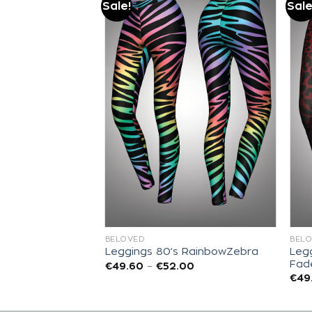
Sale!
Sale
Add to
Add to
wishlist
wishlist
BELOVED
BEL
Legg
 East Sunset
Leggings 80’s RainbowZebra
Fad
00
€
49.60
–
€
52.00
€
49