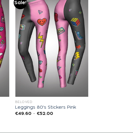
Sale!
Add to
wishlist
BELOVED
Leggings 80’s Stickers Pink
€
49.60
–
€
52.00