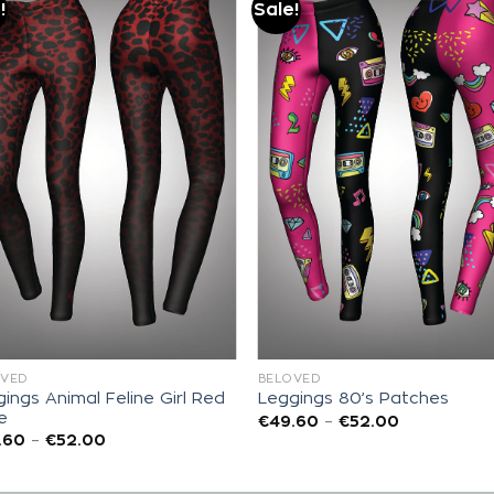
!
Sale!
Add to
Add to
wishlist
wishlist
OVED
BELOVED
ings Animal Feline Girl Red
Leggings 80’s Patches
e
€
49.60
–
€
52.00
.60
–
€
52.00