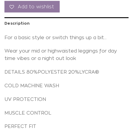
Add to wishlist
Description
For a basic style or switch things up a bit…
Wear your mid or highwaisted leggings for day
time vibes or a night out look
DETAILS 80%POLYESTER 20%LYCRA®
COLD MACHINE WASH
UV PROTECTION
MUSCLE CONTROL
PERFECT FIT