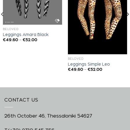
BELOVED
Leggings Amara Black
€
49.60
–
€
52.00
BELOVED
Leggings Simple Leo
€
49.60
–
€
52.00
CONTACT US
26th October 46, Thessaloniki 54627