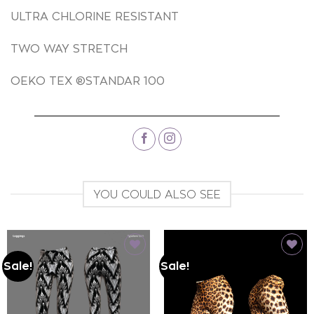
ULTRA CHLORINE RESISTANT
TWO WAY STRETCH
OEKO TEX ®STANDAR 100
YOU COULD ALSO SEE
Sale!
Sale!
Add to
Add to
wishlist
wishlist