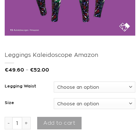
Leggings Kaleidoscope Amazon
€
49.60
–
€
52.00
Legging Waist
Size
Leggings Kaleidoscope Amazon quantity
Add to cart