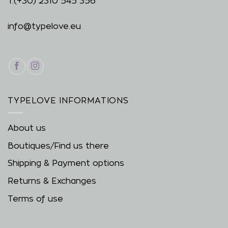
T.
(+30) 2310 545 356
info@typelove.eu
TYPELOVE INFORMATIONS
About us
Boutiques/Find us there
Shipping & Payment options
Returns & Exchanges
Terms of use