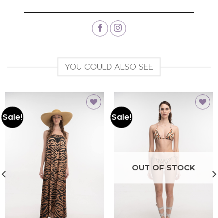
YOU COULD ALSO SEE
Sale!
Sale!
Add to
Add to
wishlist
wishlist
OUT OF STOCK