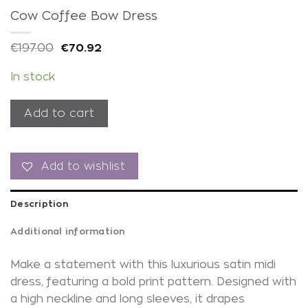
Cow Coffee Bow Dress
€
197.00
€
70.92
In stock
Add to cart
Add to wishlist
Description
Additional information
Make a statement with this luxurious satin midi
dress, featuring a bold print pattern. Designed with
a high neckline and long sleeves, it drapes