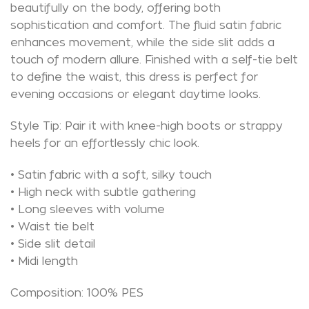
beautifully on the body, offering both
sophistication and comfort. The fluid satin fabric
enhances movement, while the side slit adds a
touch of modern allure. Finished with a self-tie belt
to define the waist, this dress is perfect for
evening occasions or elegant daytime looks.
Style Tip: Pair it with knee-high boots or strappy
heels for an effortlessly chic look.
• Satin fabric with a soft, silky touch
• High neck with subtle gathering
• Long sleeves with volume
• Waist tie belt
• Side slit detail
• Midi length
Composition: 100% PES