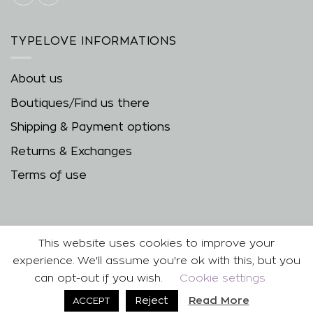
TYPELOVE INFORMATIONS
About us
Boutiques/Find us there
Shipping & Payment options
Returns & Exchanges
Terms of use
This website uses cookies to improve your
experience. We'll assume you're ok with this, but you
can opt-out if you wish.
Cookie settings
Copyright 2026 ©
| Developed & Designed by
Best
Read More
Reject
ACCEPT
Cybernetics