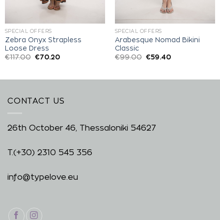
SPECIAL OFFERS
SPECIAL OFFERS
Zebra Onyx Strapless
Arabesque Nomad Bikini
Loose Dress
Classic
€
117.00
€
70.20
€
99.00
€
59.40
CONTACT US
26th October 46, Thessaloniki 54627
T.
(+30) 2310 545 356
info@typelove.eu