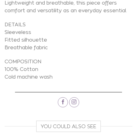
Lightweight and breathable, this piece offers
comfort and versatility as an everyday essential.
DETAILS
Sleeveless
Fitted silhouette
Breathable fabric
COMPOSITION
100% Cotton
Cold machine wash
YOU COULD ALSO SEE