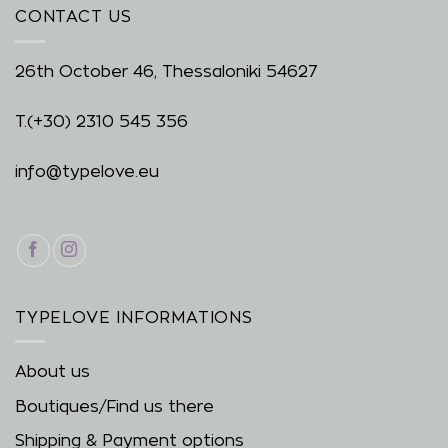
CONTACT US
26th October 46, Thessaloniki 54627
T.
(+30) 2310 545 356
info@typelove.eu
TYPELOVE INFORMATIONS
About us
Boutiques/Find us there
Shipping & Payment options