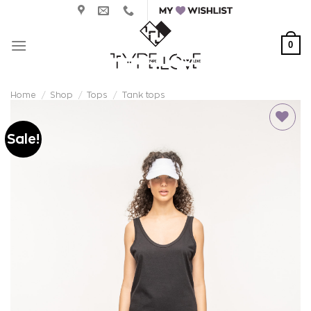
Skip
to
content
0
Home
/
Shop
/
Tops
/
Tank tops
Sale!
Add to
wishlist