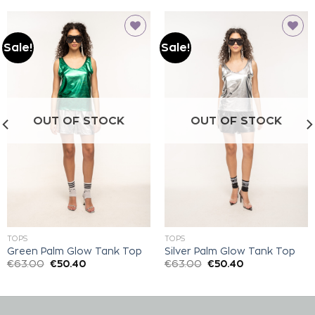
Sale!
Sale!
Add to
Add to
wishlist
wishlist
OUT OF STOCK
OUT OF STOCK
TOPS
TOPS
Green Palm Glow Tank Top
Silver Palm Glow Tank Top
€
63.00
€
50.40
€
63.00
€
50.40