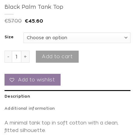
Black Palm Tank Top
€
57.00
€
45.60
Size
Black Palm Tank Top quantity
Add to cart
Add to wishlist
Description
Additional information
A minimal tank top in soft cotton with a clean,
fitted silhouette.