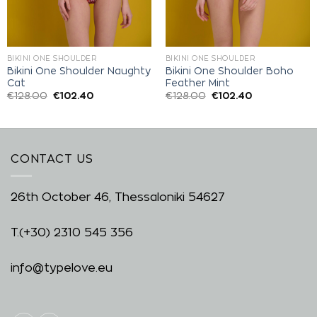
BIKINI ONE SHOULDER
BIKINI ONE SHOULDER
Bikini One Shoulder Naughty
Bikini One Shoulder Boho
Cat
Feather Mint
€
128.00
€
102.40
€
128.00
€
102.40
CONTACT US
26th October 46, Thessaloniki 54627
T.
(+30) 2310 545 356
info@typelove.eu