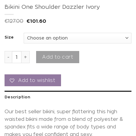
Bikini One Shoulder Dazzler Ivory
€
127.00
€
101.60
Size
Bikini One Shoulder Dazzler Ivory quantity
Add to cart
Add to wishlist
Description
Our best seller bikini, super flattering this high
waisted bikini made from a blend of polyester &
spandex fits a wide range of body types and
makes you feel confident and sexy.