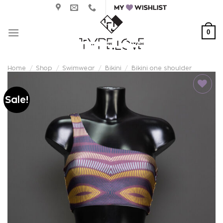
Skip
to
content
0
Home
/
Shop
/
Swimwear
/
Bikini
/
Bikini one shoulder
Sale!
Add to
wishlist