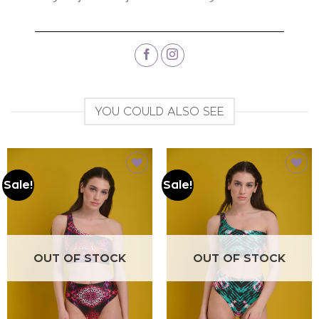
YOU COULD ALSO SEE
Sale!
Sale!
Add to
Add to
wishlist
wishlist
OUT OF STOCK
OUT OF STOCK