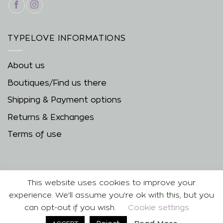
TYPELOVE INFORMATIONS
About us
Boutiques/Find us there
Shipping & Payment options
Returns & Exchanges
Terms of use
This website uses cookies to improve your
experience. We'll assume you're ok with this, but you
can opt-out if you wish.
Cookie settings
Copyright 2026 ©
| Developed & Designed by
Best