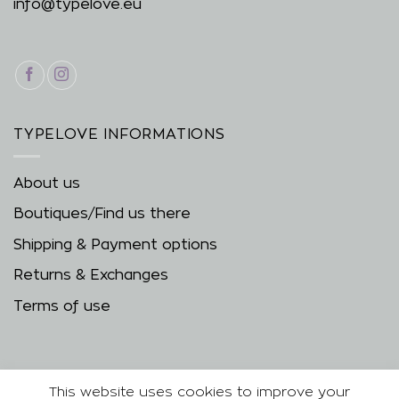
info@typelove.eu
TYPELOVE INFORMATIONS
About us
Boutiques/Find us there
Shipping & Payment options
Returns & Exchanges
Terms of use
This website uses cookies to improve your