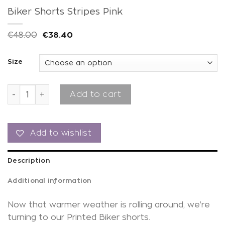
Biker Shorts Stripes Pink
€
48.00
€
38.40
Size
Biker Shorts Stripes Pink quantity
Add to cart
Add to wishlist
Description
Additional information
Now that warmer weather is rolling around, we’re
turning to our Printed Biker shorts.