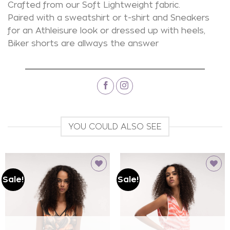
Crafted from our Soft Lightweight fabric.
Paired with a sweatshirt or t-shirt and Sneakers
for an Athleisure look or dressed up with heels,
Biker shorts are allways the answer
YOU COULD ALSO SEE
Sale!
Sale!
Add to
Add to
wishlist
wishlist