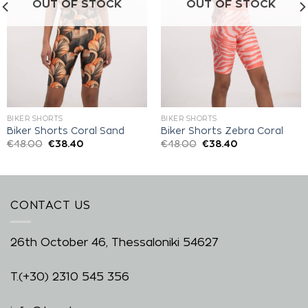
OUT OF STOCK
OUT OF STOCK
BIKER SHORTS
BIKER SHORTS
Biker Shorts Coral Sand
Biker Shorts Zebra Coral
€
48.00
€
38.40
€
48.00
€
38.40
CONTACT US
26th October 46, Thessaloniki 54627
T.
(+30) 2310 545 356