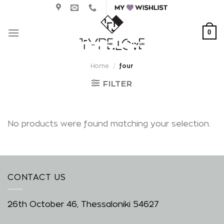
Skip
to
content
0
Home
/
four
FILTER
No products were found matching your selection.
CONTACT US
26th October 46, Thessaloniki 54627