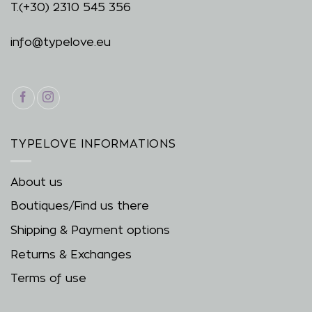
T.
(+30) 2310 545 356
info@typelove.eu
TYPELOVE INFORMATIONS
About us
Boutiques/Find us there
Shipping & Payment options
Returns & Exchanges
Terms of use