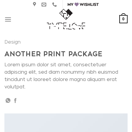
Skip
to
content
0
Design
ANOTHER PRINT PACKAGE
Lorem ipsum dolor sit amet, consectetuer
adipiscing elit, sed diam nonummy nibh euismod
tincidunt ut laoreet dolore magna aliquam erat
volutpat.