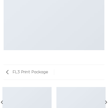
FL3 Print Package