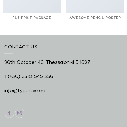
FL3 PRINT PACKAGE
AWESOME PENCIL POSTER
CONTACT US
26th October 46, Thessaloniki 54627
T.
(+30) 2310 545 356
info@typelove.eu